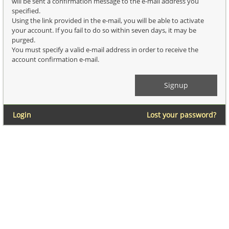
will be sent a confirmation message to the e-mail address you
specified.
Using the link provided in the e-mail, you will be able to activate
your account. If you fail to do so within seven days, it may be
purged.
You must specify a valid e-mail address in order to receive the
account confirmation e-mail.
Login
Lost your password?