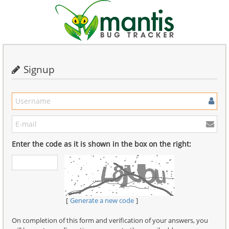
Signup
Enter the code as it is shown in the box on the right:
Generate a new code
On completion of this form and verification of your answers, you